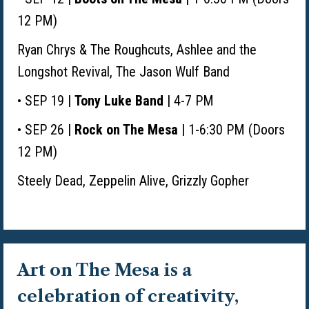
12 PM)
Ryan Chrys & The Roughcuts,
Ashlee and the
Longshot Revival, The Jason Wulf Band
• SEP 19 |
Tony Luke Band
| 4-7 PM
• SEP 26 |
Rock on The Mesa
| 1-6:30 PM (Doors
12 PM)
Steely Dead, Zeppelin Alive,
Grizzly Gopher
Art on The Mesa is a
celebration of creativity,