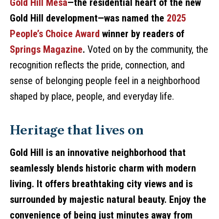
Gold Hill Mesa
—the residential heart of the new
Gold Hill development—was named the
2025
People’s Choice Award
winner by readers of
Springs Magazine
.
Voted on by the community, the
recognition reflects the pride, connection, and
sense of belonging people feel in a neighborhood
shaped by place, people, and everyday life.
Heritage that lives on
Gold Hill is an innovative neighborhood that
seamlessly blends historic charm with modern
living. It offers breathtaking city views and is
surrounded by majestic natural beauty. Enjoy the
convenience of being just minutes away from