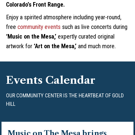
Colorado’s Front Range.
Enjoy a spirited atmosphere including year-round,
free
community events
such as live concerts during
‘Music on the Mesa,’
expertly curated original
artwork for
‘Art on the Mesa,’
and much more.
Events Calendar
OUR COMMUNITY CENTER IS THE HEARTBEAT OF GOLD
HILL
Music on The Mesa
brings