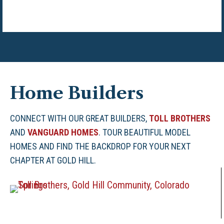
Home Builders
CONNECT WITH OUR GREAT BUILDERS,
TOLL BROTHERS
AND
VANGUARD HOMES
. TOUR BEAUTIFUL MODEL
HOMES AND FIND THE BACKDROP FOR YOUR NEXT
CHAPTER AT GOLD HILL.