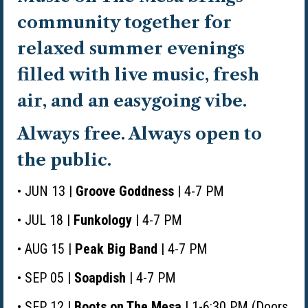
community together for
relaxed summer evenings
filled with live music, fresh
air, and an easygoing vibe.
Always free. Always open to
the public.
• JUN 13 |
Groove Goddness
| 4-7 PM
• JUL 18 |
Funkology
| 4-7 PM
• AUG 15 |
Peak Big Band
| 4-7 PM
• SEP 05 |
Soapdish
| 4-7 PM
• SEP 12 |
Boots on The Mesa
| 1-6:30 PM (Doors