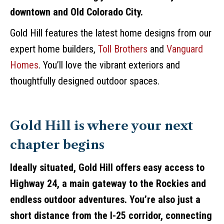
downtown and Old Colorado City.
Gold Hill features the latest home designs from our
expert home builders,
Toll Brothers
and
Vanguard
Homes
. You’ll love the vibrant exteriors and
thoughtfully designed outdoor spaces.
Gold Hill is where your next
chapter begins
Ideally situated, Gold Hill offers easy access to
Highway 24, a main gateway to the Rockies and
endless outdoor adventures. You’re also just a
short distance from the I-25 corridor, connecting