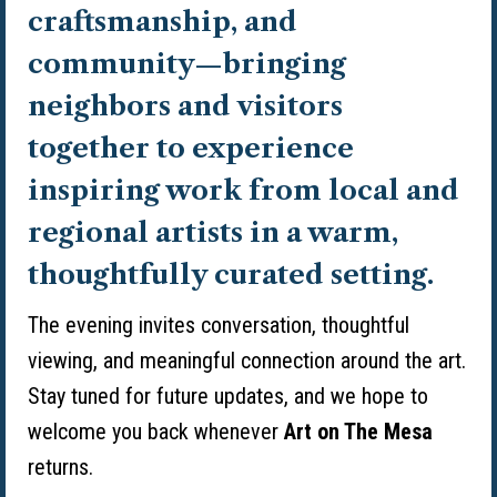
craftsmanship, and
community—bringing
neighbors and visitors
together to experience
inspiring work from local and
regional artists in a warm,
thoughtfully curated setting.
The evening invites conversation, thoughtful
viewing, and meaningful connection around the art.
Stay tuned for future updates, and we hope to
welcome you back whenever
Art on The Mesa
returns.