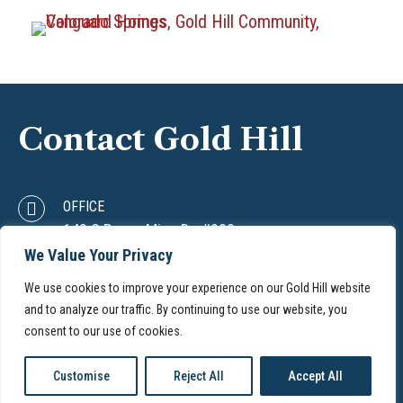
Contact Gold Hill
OFFICE
142 S Raven Mine Dr. #200
Colorado Springs, CO 80905
We Value Your Privacy
PHONE
We use cookies to improve your experience on our Gold Hill website
(719) 633-2202
and to analyze our traffic. By continuing to use our website, you
EMAIL
consent to our use of cookies.
info@goldhill.com
Customise
Reject All
Accept All
© 2026. Gold Hill. All rights reserved.