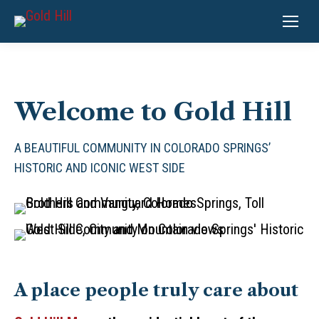
Welcome to Gold Hill
A BEAUTIFUL COMMUNITY IN COLORADO SPRINGS’
HISTORIC AND ICONIC WEST SIDE
A place people truly care about